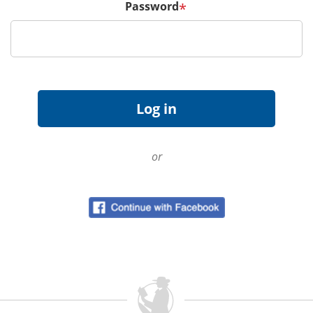
Password
*
or