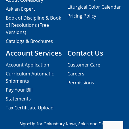
About Cokesbury
Liturgical Color Calendar
Ask an Expert
Pricing Policy
Book of Discipline & Book
of Resolutions (Free
Versions)
Catalogs & Brochures
Account Services
Contact Us
Account Application
Customer Care
Curriculum Automatic
Careers
Shipments
Permissions
Pay Your Bill
Statements
Tax Certificate Upload