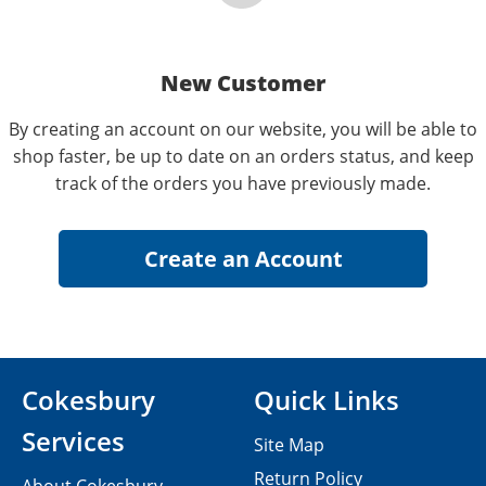
New Customer
By creating an account on our website, you will be able to
shop faster, be up to date on an orders status, and keep
track of the orders you have previously made.
Cokesbury
Quick Links
Services
Site Map
Return Policy