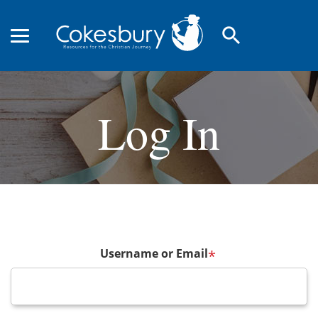
search
Log In
Username or Email
*