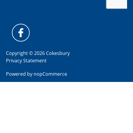
Copyright © 2026 Cokesbury
Privacy Statement
Powered by
nopCommerce