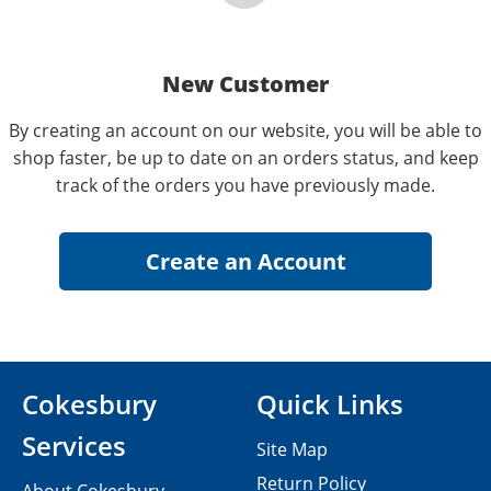
New Customer
By creating an account on our website, you will be able to
shop faster, be up to date on an orders status, and keep
track of the orders you have previously made.
Cokesbury
Quick Links
Services
Site Map
Return Policy