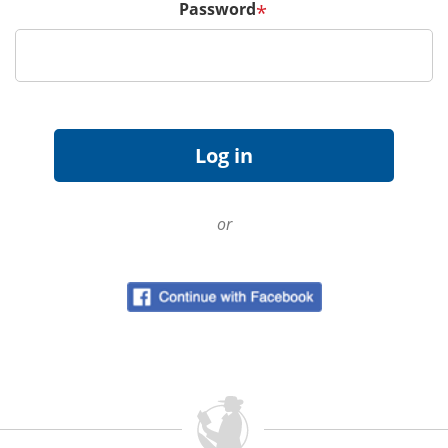
Password
*
or