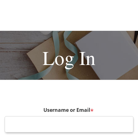
Log In
Username or Email
*