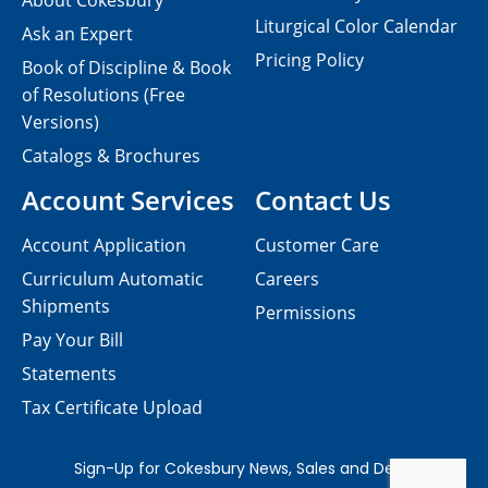
About Cokesbury
Liturgical Color Calendar
Ask an Expert
Pricing Policy
Book of Discipline & Book
of Resolutions (Free
Versions)
Catalogs & Brochures
Account Services
Contact Us
Account Application
Customer Care
Curriculum Automatic
Careers
Shipments
Permissions
Pay Your Bill
Statements
Tax Certificate Upload