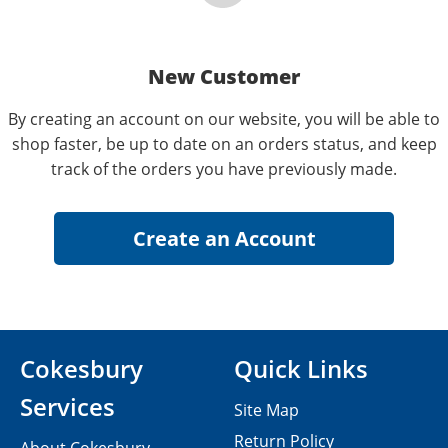
New Customer
By creating an account on our website, you will be able to
shop faster, be up to date on an orders status, and keep
track of the orders you have previously made.
Cokesbury
Quick Links
Services
Site Map
Return Policy