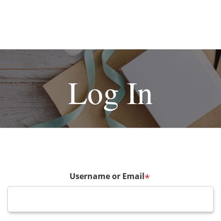
Log In
Username or Email
*