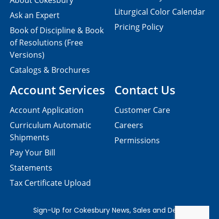
About Cokesbury
Liturgical Color Calendar
Ask an Expert
Pricing Policy
Book of Discipline & Book
of Resolutions (Free
Versions)
Catalogs & Brochures
Account Services
Contact Us
Account Application
Customer Care
Curriculum Automatic
Careers
Shipments
Permissions
Pay Your Bill
Statements
Tax Certificate Upload