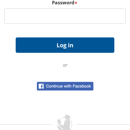
Password
*
or