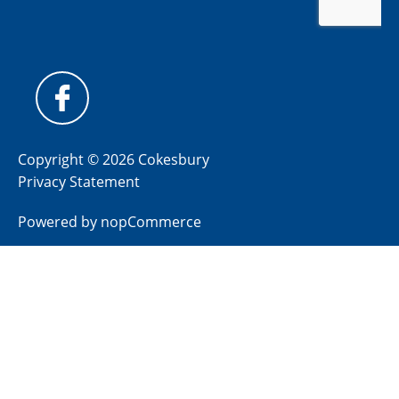
Copyright © 2026 Cokesbury
Privacy Statement
Powered by
nopCommerce