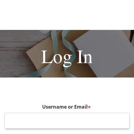
Log In
Username or Email
*