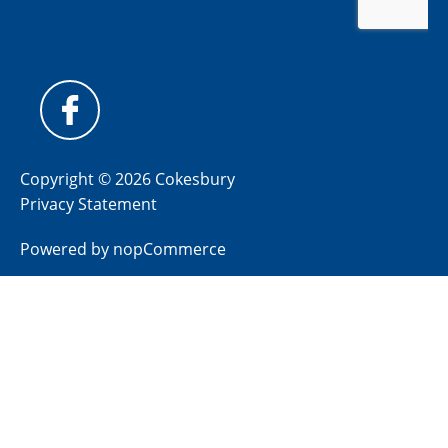
Copyright © 2026 Cokesbury
Privacy Statement
Powered by
nopCommerce