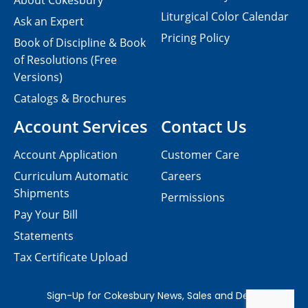
About Cokesbury
Liturgical Color Calendar
Ask an Expert
Pricing Policy
Book of Discipline & Book
of Resolutions (Free
Versions)
Catalogs & Brochures
Account Services
Contact Us
Account Application
Customer Care
Curriculum Automatic
Careers
Shipments
Permissions
Pay Your Bill
Statements
Tax Certificate Upload