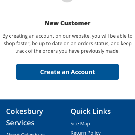
New Customer
By creating an account on our website, you will be able to
shop faster, be up to date on an orders status, and keep
track of the orders you have previously made.
Cokesbury
Quick Links
Services
Site Map
Return Policy