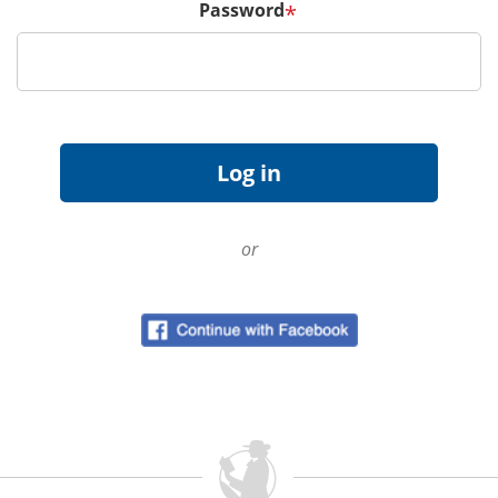
Password
*
or