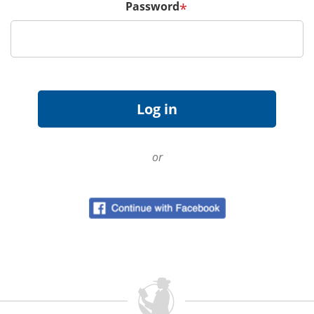
Password
*
or