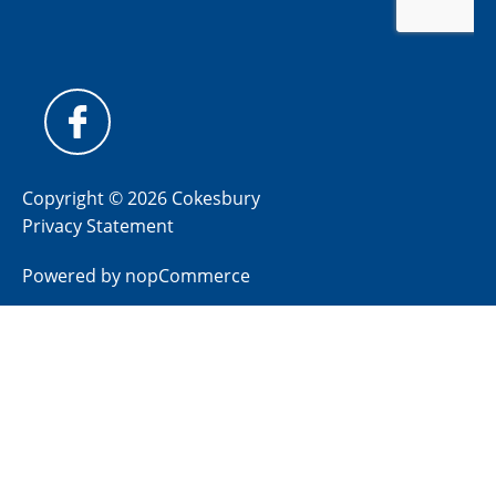
Copyright © 2026 Cokesbury
Privacy Statement
Powered by
nopCommerce