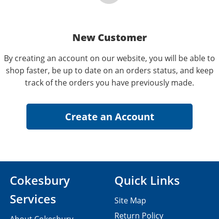
New Customer
By creating an account on our website, you will be able to
shop faster, be up to date on an orders status, and keep
track of the orders you have previously made.
Cokesbury
Quick Links
Services
Site Map
Return Policy