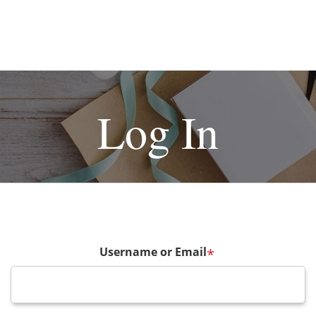
Log In
Username or Email
*