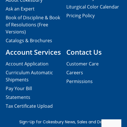
About Cokesbury
Liturgical Color Calendar
Ask an Expert
Pricing Policy
Book of Discipline & Book
of Resolutions (Free
Versions)
Catalogs & Brochures
Account Services
Contact Us
Account Application
Customer Care
Curriculum Automatic
Careers
Shipments
Permissions
Pay Your Bill
Statements
Tax Certificate Upload