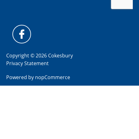
Copyright © 2026 Cokesbury
Privacy Statement
Powered by
nopCommerce