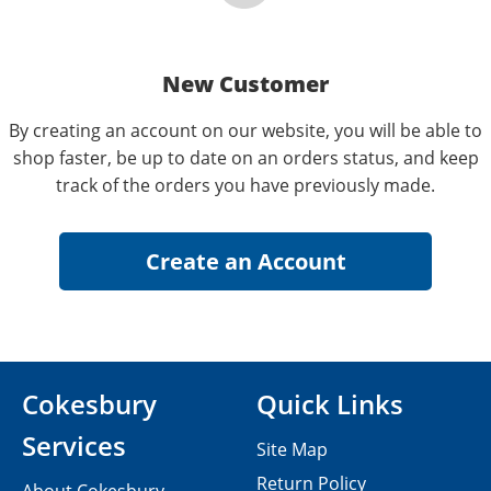
New Customer
By creating an account on our website, you will be able to
shop faster, be up to date on an orders status, and keep
track of the orders you have previously made.
Cokesbury
Quick Links
Services
Site Map
Return Policy