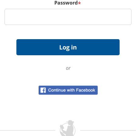
Password
*
or