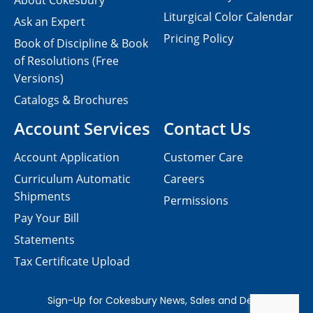
About Cokesbury
Liturgical Color Calendar
Ask an Expert
Pricing Policy
Book of Discipline & Book
of Resolutions (Free
Versions)
Catalogs & Brochures
Account Services
Contact Us
Account Application
Customer Care
Curriculum Automatic
Careers
Shipments
Permissions
Pay Your Bill
Statements
Tax Certificate Upload