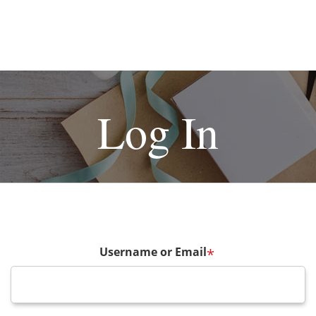
Log In
Username or Email
*