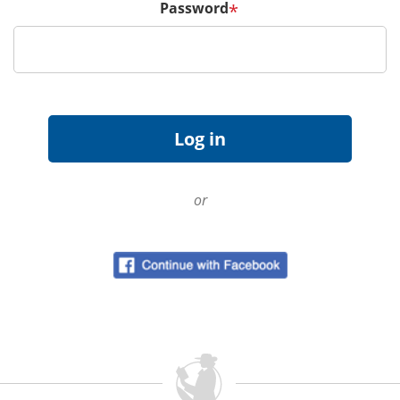
Password
*
or