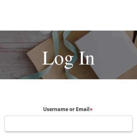
Log In
Username or Email
*