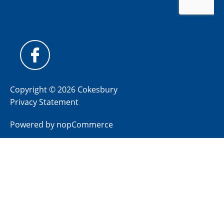
Copyright © 2026 Cokesbury
Privacy Statement
Powered by
nopCommerce