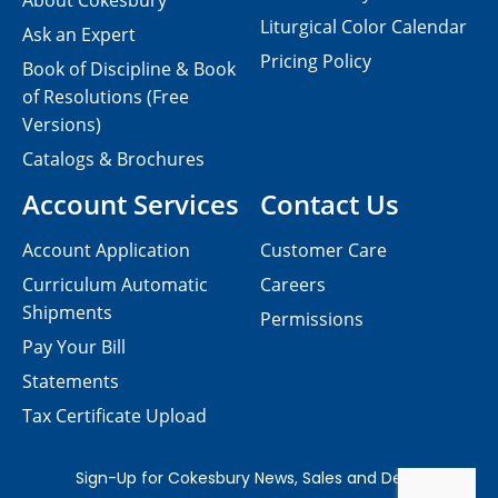
About Cokesbury
Liturgical Color Calendar
Ask an Expert
Pricing Policy
Book of Discipline & Book
of Resolutions (Free
Versions)
Catalogs & Brochures
Account Services
Contact Us
Account Application
Customer Care
Curriculum Automatic
Careers
Shipments
Permissions
Pay Your Bill
Statements
Tax Certificate Upload