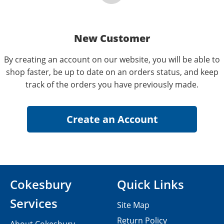
New Customer
By creating an account on our website, you will be able to
shop faster, be up to date on an orders status, and keep
track of the orders you have previously made.
Cokesbury
Quick Links
Services
Site Map
Return Policy