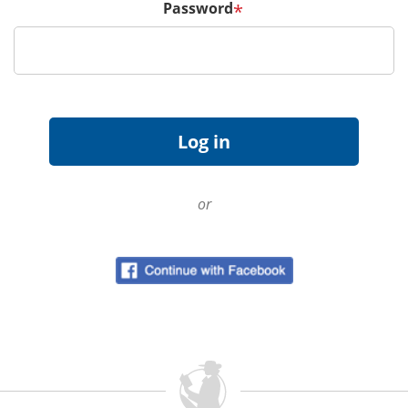
Password
*
or