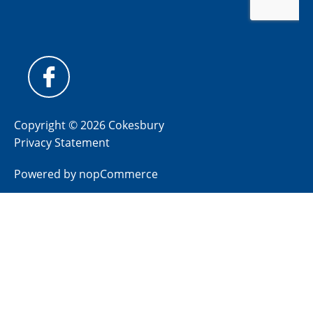
Copyright © 2026 Cokesbury
Privacy Statement
Powered by
nopCommerce