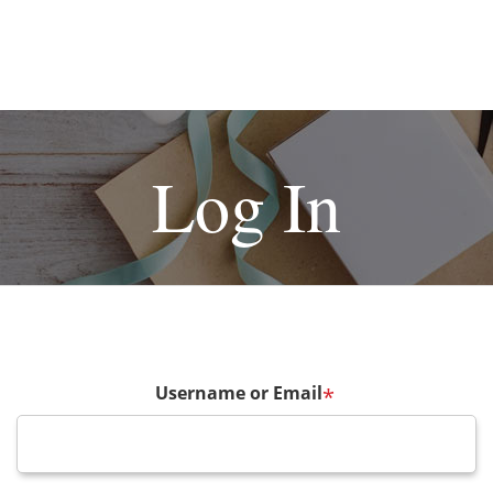
Log In
Username or Email
*