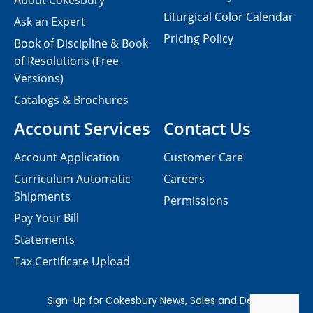
About Cokesbury
Liturgical Color Calendar
Ask an Expert
Pricing Policy
Book of Discipline & Book
of Resolutions (Free
Versions)
Catalogs & Brochures
Account Services
Contact Us
Account Application
Customer Care
Curriculum Automatic
Careers
Shipments
Permissions
Pay Your Bill
Statements
Tax Certificate Upload