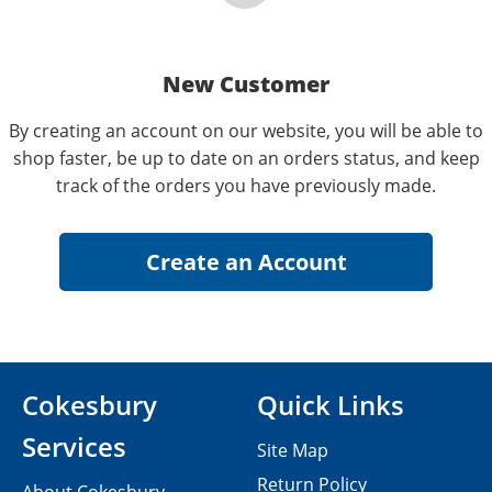
New Customer
By creating an account on our website, you will be able to
shop faster, be up to date on an orders status, and keep
track of the orders you have previously made.
Cokesbury
Quick Links
Services
Site Map
Return Policy