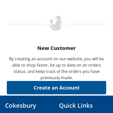
New Customer
By creating an account on our website, you will be
able to shop faster, be up to date on an orders
status, and keep track of the orders you have
previously made.
Cokesbury
Quick Links