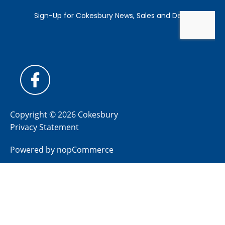
Copyright © 2026 Cokesbury
Privacy Statement
Powered by
nopCommerce