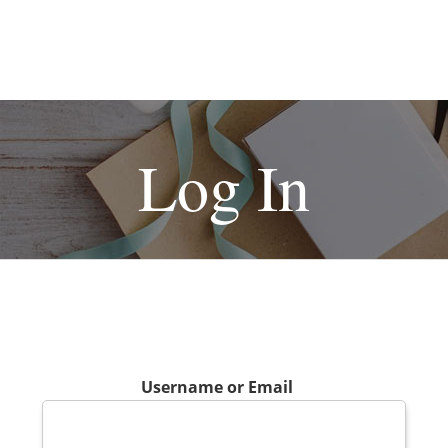
Log In
Username or Email