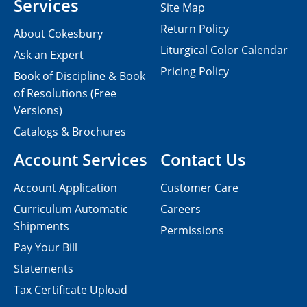
Services
Site Map
Return Policy
About Cokesbury
Liturgical Color Calendar
Ask an Expert
Pricing Policy
Book of Discipline & Book
of Resolutions (Free
Versions)
Catalogs & Brochures
Account Services
Contact Us
Account Application
Customer Care
Curriculum Automatic
Careers
Shipments
Permissions
Pay Your Bill
Statements
Tax Certificate Upload