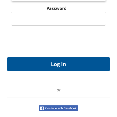
Password
or