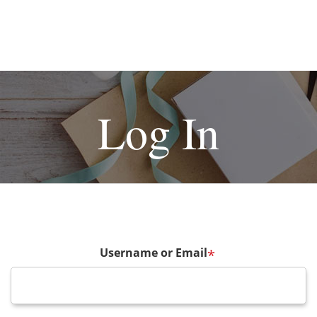
Log In
Username or Email
*