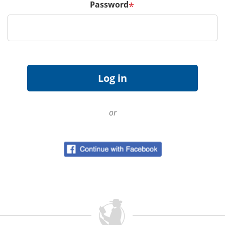
Password
*
or