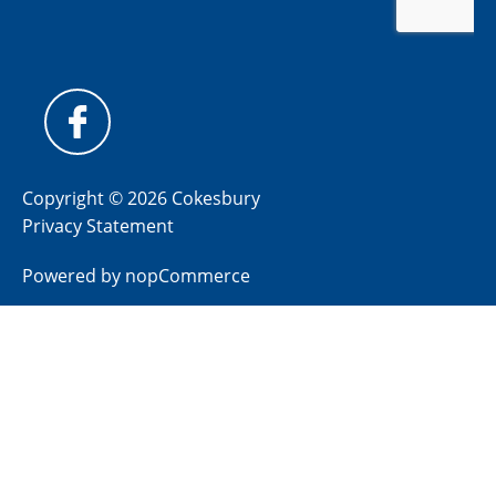
Copyright © 2026 Cokesbury
Privacy Statement
Powered by
nopCommerce