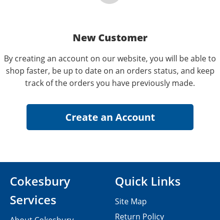
New Customer
By creating an account on our website, you will be able to
shop faster, be up to date on an orders status, and keep
track of the orders you have previously made.
Cokesbury
Quick Links
Services
Site Map
Return Policy