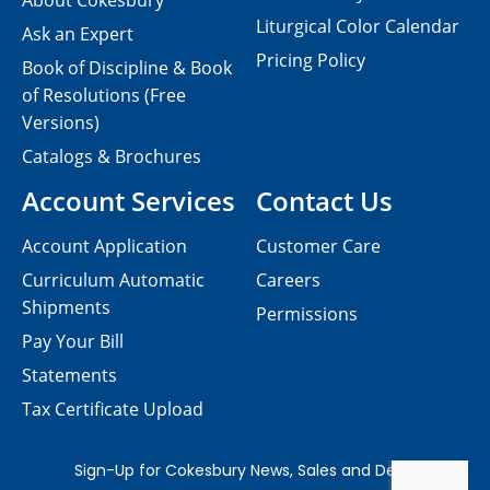
About Cokesbury
Liturgical Color Calendar
Ask an Expert
Pricing Policy
Book of Discipline & Book
of Resolutions (Free
Versions)
Catalogs & Brochures
Account Services
Contact Us
Account Application
Customer Care
Curriculum Automatic
Careers
Shipments
Permissions
Pay Your Bill
Statements
Tax Certificate Upload