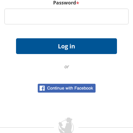
Password
*
or