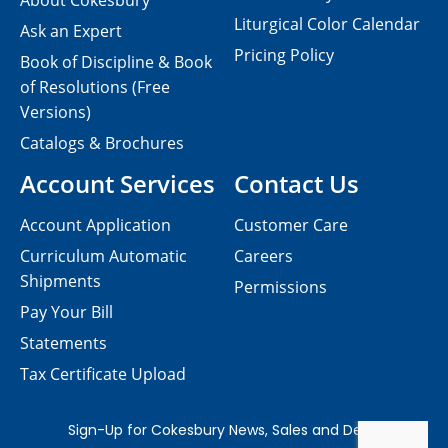
About Cokesbury
Liturgical Color Calendar
Ask an Expert
Pricing Policy
Book of Discipline & Book
of Resolutions (Free
Versions)
Catalogs & Brochures
Account Services
Contact Us
Account Application
Customer Care
Curriculum Automatic
Careers
Shipments
Permissions
Pay Your Bill
Statements
Tax Certificate Upload