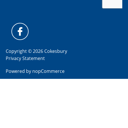
Copyright © 2026 Cokesbury
Privacy Statement
Powered by
nopCommerce