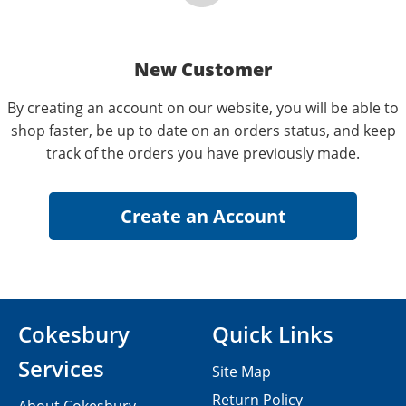
New Customer
By creating an account on our website, you will be able to
shop faster, be up to date on an orders status, and keep
track of the orders you have previously made.
Cokesbury
Quick Links
Services
Site Map
Return Policy