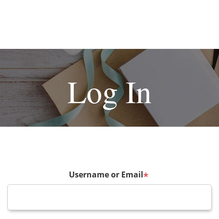
Log In
Username or Email
*