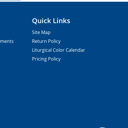
Quick Links
Site Map
pments
Return Policy
Liturgical Color Calendar
Pricing Policy