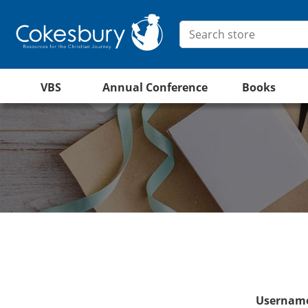
VBS
Annual Conference
Books
Username