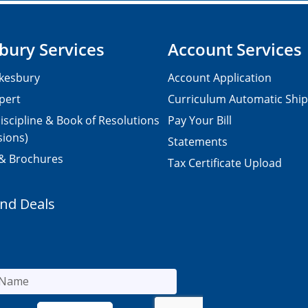
bury Services
Account Services
kesbury
Account Application
pert
Curriculum Automatic Shi
iscipline & Book of Resolutions
Pay Your Bill
sions)
Statements
 & Brochures
Tax Certificate Upload