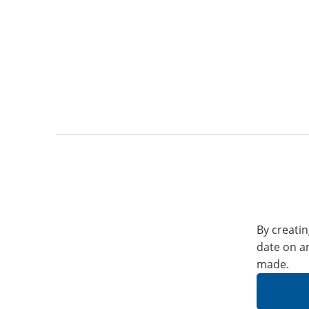
By creatin
date on a
made.