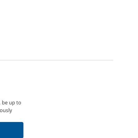
, be up to
iously