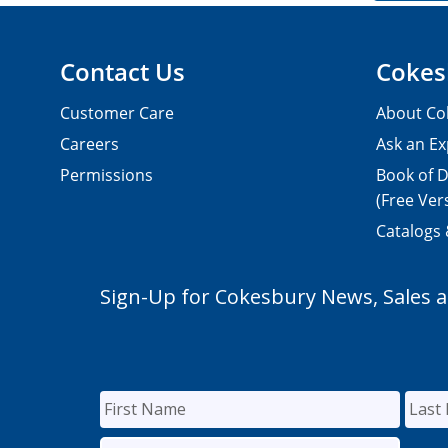
Contact Us
Cokes
Customer Care
About Co
Careers
Ask an Ex
Permissions
Book of D
(Free Ver
Catalogs