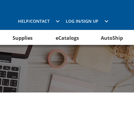
HELP/CONTACT
LOG IN/SIGN UP
Supplies
eCatalogs
AutoShip