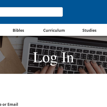
Bibles
Curriculum
Studies
Log In
 or Email