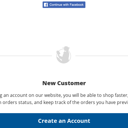
New Customer
g an account on our website, you will be able to shop faster
n orders status, and keep track of the orders you have prev