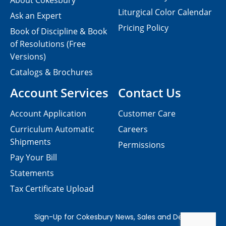
About Cokesbury
Liturgical Color Calendar
Ask an Expert
Pricing Policy
Book of Discipline & Book
of Resolutions (Free
Versions)
Catalogs & Brochures
Account Services
Contact Us
Account Application
Customer Care
Curriculum Automatic
Careers
Shipments
Permissions
Pay Your Bill
Statements
Tax Certificate Upload