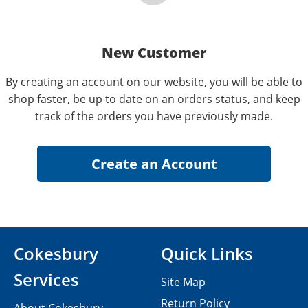
New Customer
By creating an account on our website, you will be able to
shop faster, be up to date on an orders status, and keep
track of the orders you have previously made.
Cokesbury
Quick Links
Services
Site Map
Return Policy