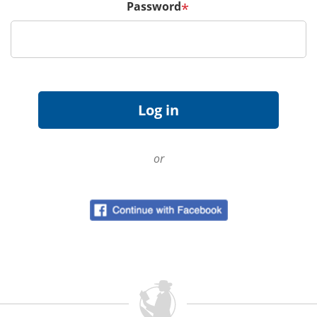
Password
*
or