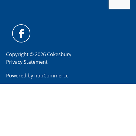
Copyright © 2026 Cokesbury
Privacy Statement
Powered by
nopCommerce