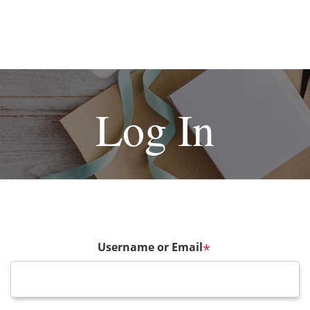
Log In
Username or Email
*