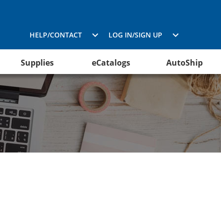
HELP/CONTACT
LOG IN/SIGN UP
Supplies
eCatalogs
AutoShip