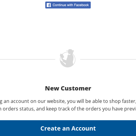
New Customer
g an account on our website, you will be able to shop faster
n orders status, and keep track of the orders you have prev