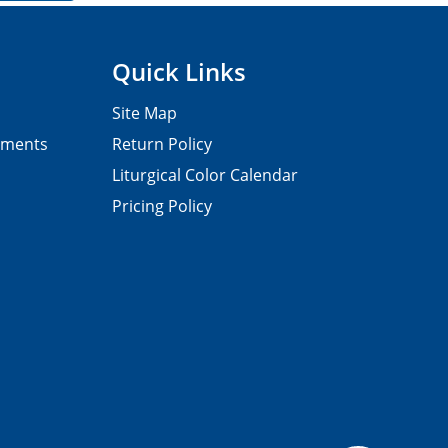
Quick Links
Site Map
pments
Return Policy
Liturgical Color Calendar
Pricing Policy