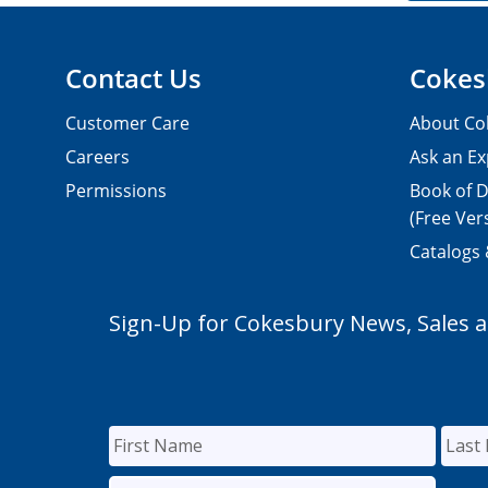
Contact Us
Cokes
Customer Care
About Co
Careers
Ask an Ex
Permissions
Book of D
(Free Ver
Catalogs