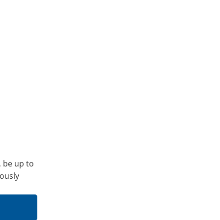
, be up to
iously