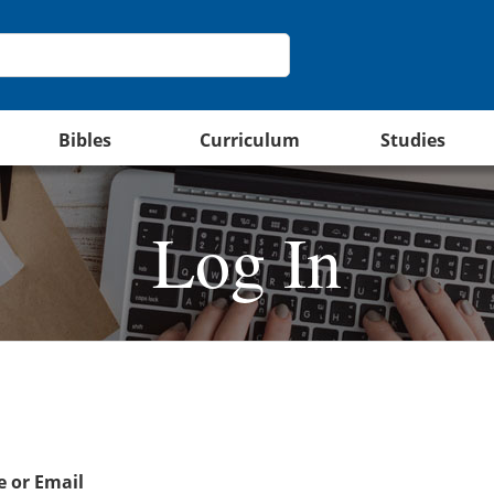
Bibles
Curriculum
Studies
Log In
 or Email