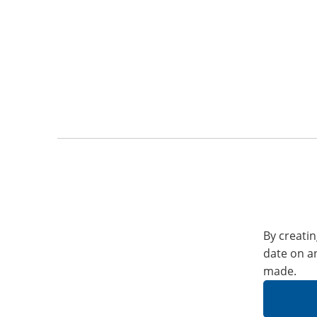
By creatin
date on a
made.