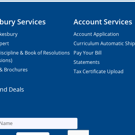
bury Services
Account Services
kesbury
Account Application
pert
Curriculum Automatic Shi
iscipline & Book of Resolutions
Pay Your Bill
sions)
Statements
 & Brochures
Tax Certificate Upload