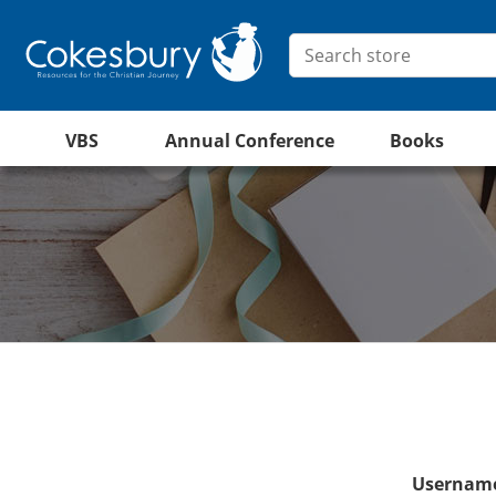
VBS
Annual Conference
Books
Username