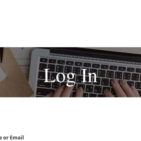
Log In
 or Email