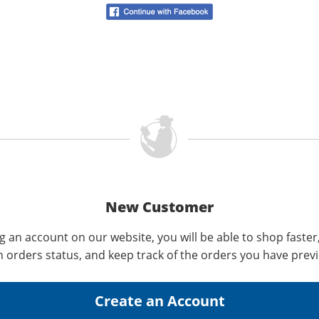
New Customer
g an account on our website, you will be able to shop faster
n orders status, and keep track of the orders you have prev