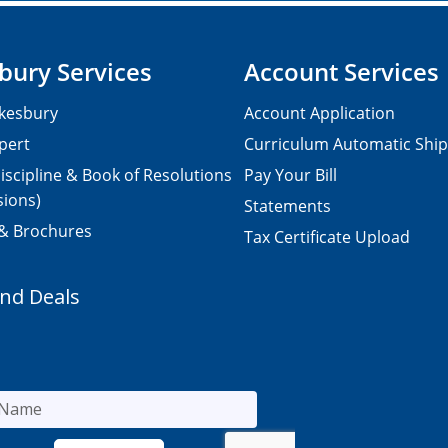
bury Services
Account Services
kesbury
Account Application
pert
Curriculum Automatic Shi
iscipline & Book of Resolutions
Pay Your Bill
sions)
Statements
 & Brochures
Tax Certificate Upload