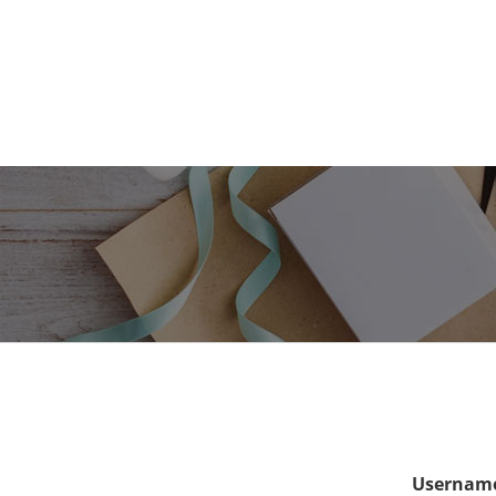
Username