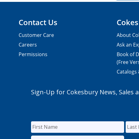
Contact Us
Cokes
Customer Care
About Co
Careers
Ask an Ex
Permissions
Book of D
(Free Ver
Catalogs