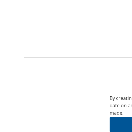
By creatin
date on a
made.