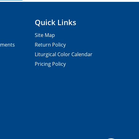
Quick Links
Site Map
pments
Return Policy
Liturgical Color Calendar
Pricing Policy