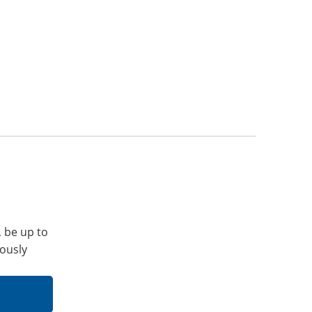
, be up to
iously