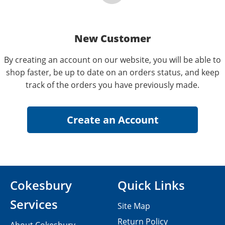
New Customer
By creating an account on our website, you will be able to
shop faster, be up to date on an orders status, and keep
track of the orders you have previously made.
Cokesbury
Quick Links
Services
Site Map
Return Policy