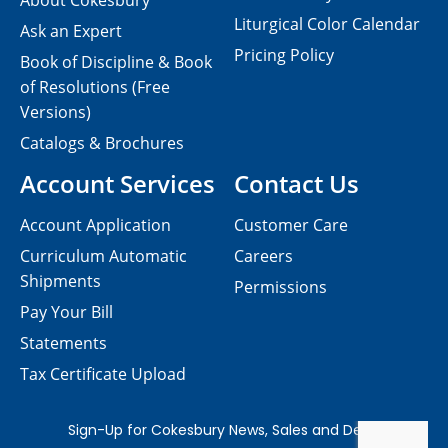
About Cokesbury
Liturgical Color Calendar
Ask an Expert
Pricing Policy
Book of Discipline & Book
of Resolutions (Free
Versions)
Catalogs & Brochures
Account Services
Contact Us
Account Application
Customer Care
Curriculum Automatic
Careers
Shipments
Permissions
Pay Your Bill
Statements
Tax Certificate Upload