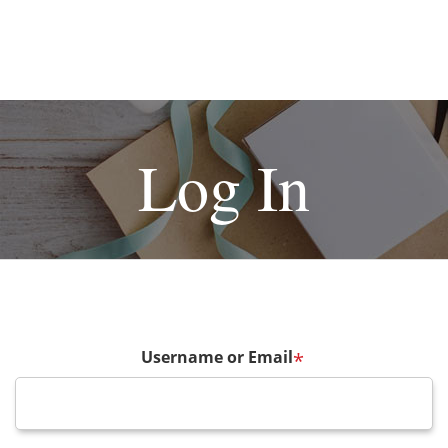
Log In
Username or Email
*