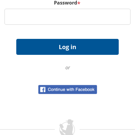
Password
*
or