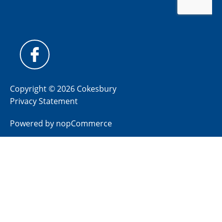
Copyright © 2026 Cokesbury
Privacy Statement
Powered by
nopCommerce