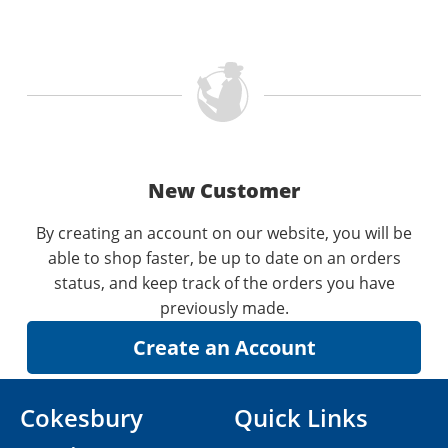
New Customer
By creating an account on our website, you will be
able to shop faster, be up to date on an orders
status, and keep track of the orders you have
previously made.
Cokesbury
Quick Links