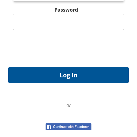
Password
or