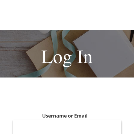
Log In
Username or Email