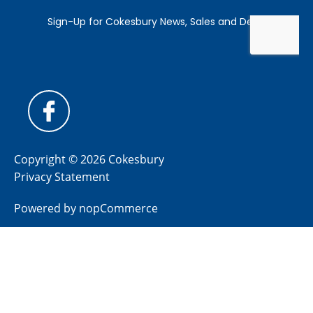
Copyright © 2026 Cokesbury
Privacy Statement
Powered by
nopCommerce