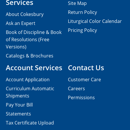
Services
Site Map
Return Policy
About Cokesbury
Liturgical Color Calendar
Ask an Expert
Pricing Policy
Book of Discipline & Book
of Resolutions (Free
Versions)
Catalogs & Brochures
Account Services
Contact Us
Account Application
Customer Care
Curriculum Automatic
Careers
Shipments
Permissions
Pay Your Bill
Statements
Tax Certificate Upload