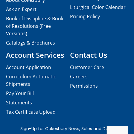
About Cokesbury
Liturgical Color Calendar
Ask an Expert
Pricing Policy
Book of Discipline & Book
of Resolutions (Free
Versions)
Catalogs & Brochures
Account Services
Contact Us
Account Application
Customer Care
Curriculum Automatic
Careers
Shipments
Permissions
Pay Your Bill
Statements
Tax Certificate Upload