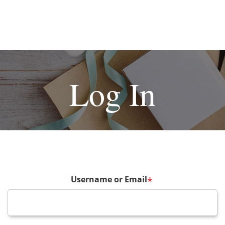
Log In
Username or Email
*