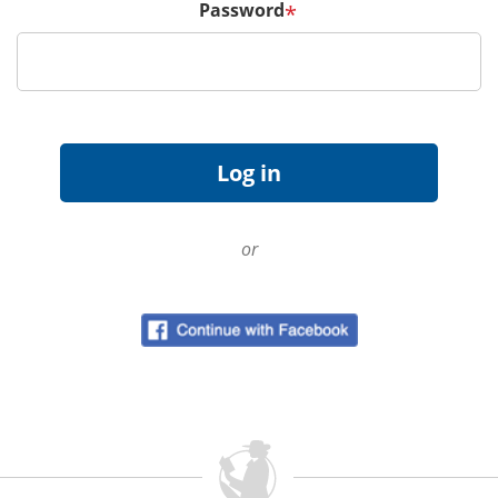
Password
*
or