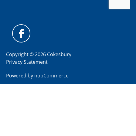
Copyright © 2026 Cokesbury
Privacy Statement
Powered by
nopCommerce