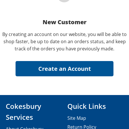
New Customer
By creating an account on our website, you will be able to
shop faster, be up to date on an orders status, and keep
track of the orders you have previously made.
Cokesbury
Quick Links
Services
Site Map
Return Policy